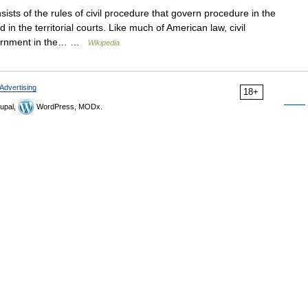
ists of the rules of civil procedure that govern procedure in the
 in the territorial courts. Like much of American law, civil
overnment in the… …
Wikipedia
Advertising
18+
upal,
WordPress, MODx.