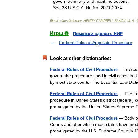
govern
admiralty
and
maritime
actions
.
See
28
U
.
S
.
C
.
A
.
No
.
No
.
2071
-
2074
Black
'
s
law
dictionary
.
HENRY
CAMPBELL
BLACK
,
M
.
A
.
.
Игры ⚽
Поможем сделать НИР
Federal Rules of Appellate Procedure
Look at other dictionaries:
Federal Rules of Civil Procedure
— n. A com
govern the procedure used in civil cases in U
by most state courts. The Essential Law Di
Federal Rules of Civil Procedure
— The Fede
procedure in United States district (federal) c
promulgated by the United States Supreme
Federal Rules of Civil Procedure
— Body of 
Courts and after which most states have mode
promulgated by the U.S. Supreme Court in