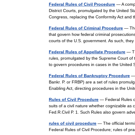
Federal Rules of Civil Procedure
— A compre
District Courts, promulgated by the United S
Congress, replacing the Conformity Act and
Federal Rules of Criminal Procedure
— The 
that govern how federal criminal prosecutions 
courts of the U.S. government. As such, th
Federal Rules of Appellate Procedure
— Th
rules, promulgated by the Supreme Court of 
to govern procedures in cases in the Unite
Federal Rules of Bankruptcy Procedure
— 
Bankr. P. or FRBP) are a set of rules promul
Enabling Act, directing procedures in the U
Rules of Civil Procedure
— Federal Rules of 
suits of a civil nature whether cognizable as 
Fed.R.Civil P. 1. Such Rules also govern 
rules of civil procedure
— The official termin
Federal Rules of Civil Procedure; rules of p