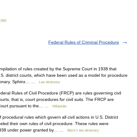
1990
.
Federal Rules of Criminal Procedure
pilation of rules created by the Supreme Court in 1938 that
.S. district courts, which have been used as a model for procedure
ctionary. Sphinx… …
Law dictionary
ral Rules of Civil Procedure (FRCP) are rules governing civil
ourts, that is, court procedures for civil suits. The FRCP are
 Court pursuant to the… …
Wikipedia
procedural rules which govern all civil actions in U.S. District
led their own rules of civil procedure. These rules were
 1938 under power granted by… …
Black's law dictionary