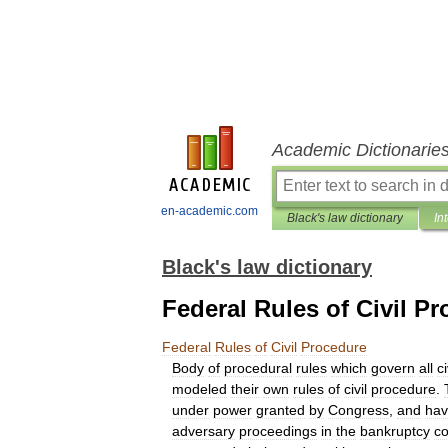
Academic Dictionarie
en-academic.com
Black's law dictionary
In
Black's law dictionary
Federal Rules of Civil P
Federal
Rules
of
Civil
Procedure
Body
of
procedural
rules
which
govern
all
ci
modeled
their
own
rules
of
civil
procedure
.
under
power
granted
by
Congress
,
and
ha
adversary
proceedings
in
the
bankruptcy
co