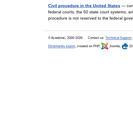
Civil procedure in the United States
— cons
federal courts, the 50 state court systems, and
procedure is not reserved to the federal g
© Academic, 2000-2026
Contact us:
Technical Support
,
Dictionaries export
, created on PHP,
Joomla,
Dr