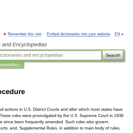
Remember this site
Embed dictionaries into your website
EN
s and Encyclopedias
Search!
terpretations
rocedure
vil
actions
in
U
.
S
.
District
Courts
and
after
which
most
states
have
These
rules
were
promulgated
by
the
U
.
S
.
Supreme
Court
in
1938
ve
since
been
frequently
amended
.
Such
rules
also
govern
urts
;
and
,
Supplemental
Rules
,
in
addition
to
main
body
of
rules
,