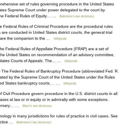
hensive set of rules governing procedure in the United States
tates Supreme Court under power delegated to the court by
 the Federal Rules of Equity… …
Ballentine's law dictionary
Federal Rules of Criminal Procedure are the procedural rules
are conducted in United States district courts, the general trial
ey are the companion to the …
Wikipedia
e Federal Rules of Appellate Procedure (FRAP) are a set of
the United States on recommendation of an advisory committee,
d States Courts of Appeals. The… …
Wikipedia
The Federal Rules of Bankruptcy Procedure (abbreviated Fed. R.
gated by the Supreme Court of the United States under the Rules
nited States bankruptcy courts.… …
Wikipedia
Civil Procedure govern procedure in the U.S. district courts in all
cases at law or in equity or in admiralty with some exceptions.
adversary… …
Black's law dictionary
ology in many jurisdictions for rules of practice in civil cases. See
ractice …
Ballentine's law dictionary